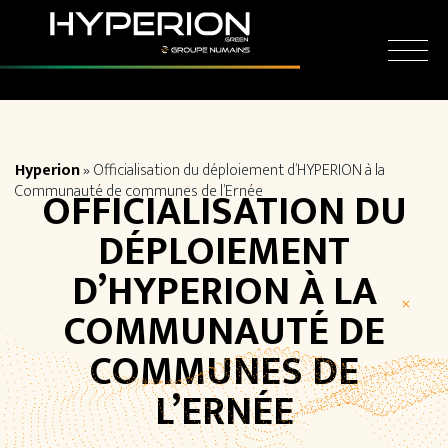
Skip
Cookies management panel
to
content
Hyperion
»
Officialisation du déploiement d’HYPERION à la
Communauté de communes de l’Ernée
OFFICIALISATION DU
DÉPLOIEMENT
D’HYPERION À LA
COMMUNAUTÉ DE
COMMUNES DE
L’ERNÉE