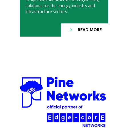
solutions for the energy, industry and
infrastructure sectors.
READ MORE