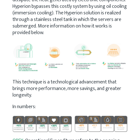
Hyperion bypasses this costly system by using oil cooling
(immersion cooling). The Hyperion solution is realized
through a stainless steel tank in which the servers are
submerged. More information on how it works is
provided below.
This technique is a technological advancement that
brings more performance, more savings, and greater
longevity.
In numbers: