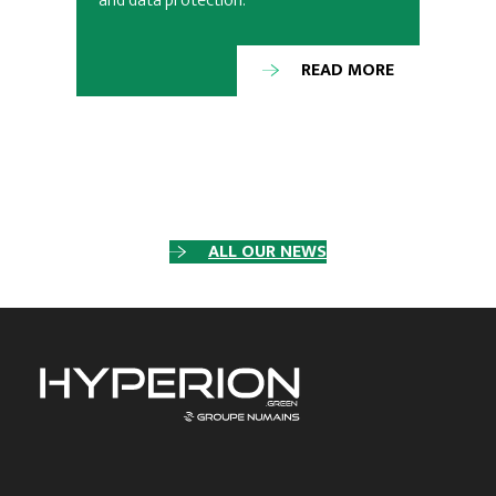
and data protection.
READ MORE
ALL OUR NEWS