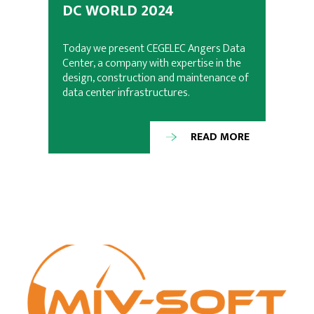
DC WORLD 2024
Today we present CEGELEC Angers Data
Center, a company with expertise in the
design, construction and maintenance of
data center infrastructures.
READ MORE