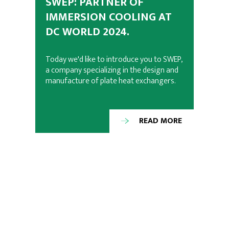
SWEP: PARTNER OF
IMMERSION COOLING AT
DC WORLD 2024.
Today we'd like to introduce you to SWEP,
a company specializing in the design and
manufacture of plate heat exchangers.
READ MORE