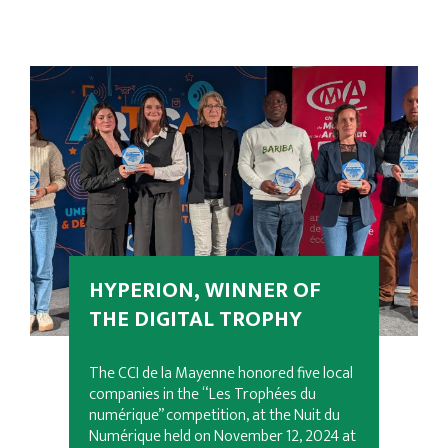
HYPERION, WINNER OF
THE DIGITAL TROPHY
The CCI de la Mayenne honored five local
companies in the “Les Trophées du
numérique” competition, at the Nuit du
Numérique held on November 12, 2024 at