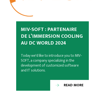
MIV-SOFT : PARTENAIRE
DE L’IMMERSION COOLING
AU DC WORLD 2024
Today we'd like to introduce you to MIV-
SOFT, a company specializing in the
development of customized software
and IT solutions.
READ MORE