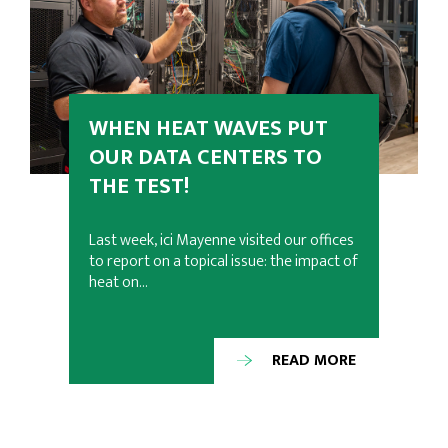
WHEN HEAT WAVES PUT
OUR DATA CENTERS TO
THE TEST!
Last week, ici Mayenne visited our offices
to report on a topical issue: the impact of
heat on…
READ MORE