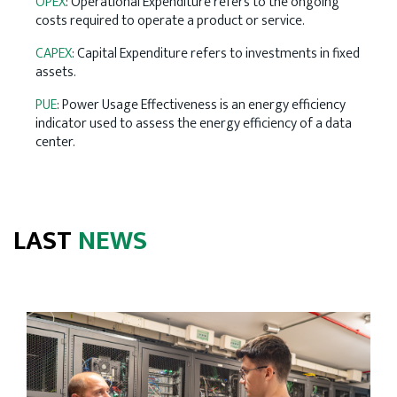
OPEX
: Operational Expenditure refers to the ongoing
costs required to operate a product or service.
CAPEX
: Capital Expenditure refers to investments in fixed
assets.
PUE
: Power Usage Effectiveness is an energy efficiency
indicator used to assess the energy efficiency of a data
center.
LAST
NEWS