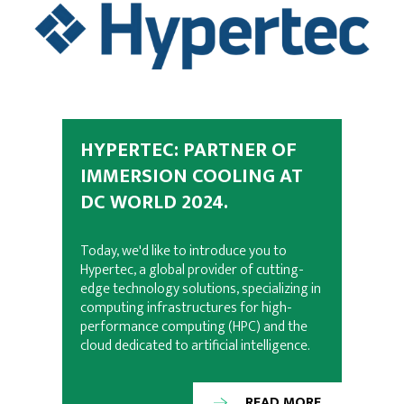
HYPERTEC: PARTNER OF
IMMERSION COOLING AT
DC WORLD 2024.
Today, we'd like to introduce you to
Hypertec, a global provider of cutting-
edge technology solutions, specializing in
computing infrastructures for high-
performance computing (HPC) and the
cloud dedicated to artificial intelligence.
READ MORE