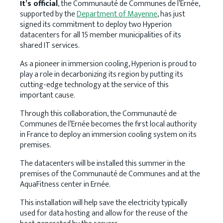
It’s official
, the Communauté de Communes de l’Ernée,
supported by the
Department of Mayenne
, has just
signed its commitment to deploy two Hyperion
datacenters for all 15 member municipalities of its
shared IT services.
As a pioneer in immersion cooling, Hyperion is proud to
play a role in decarbonizing its region by putting its
cutting-edge technology at the service of this
important cause.
Through this collaboration, the Communauté de
Communes de l’Ernée becomes the first local authority
in France to deploy an immersion cooling system on its
premises.
The datacenters will be installed this summer in the
premises of the Communauté de Communes and at the
AquaFitness center in Ernée.
This installation will help save the electricity typically
used for data hosting and allow for the reuse of the