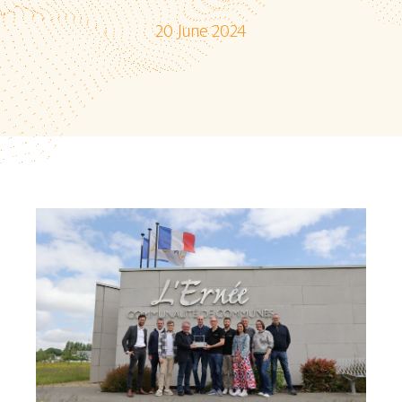
20 June 2024