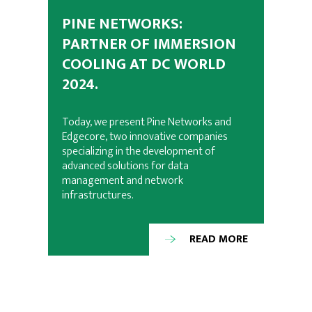
PINE NETWORKS:
PARTNER OF IMMERSION
COOLING AT DC WORLD
2024.
Today, we present Pine Networks and
Edgecore, two innovative companies
specializing in the development of
advanced solutions for data
management and network
infrastructures.
READ MORE