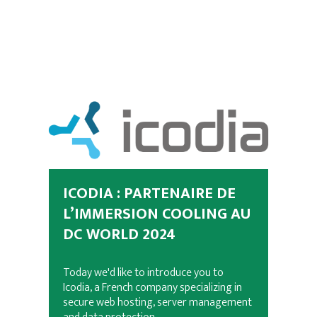
ICODIA : PARTENAIRE DE
L’IMMERSION COOLING AU
DC WORLD 2024
Today we'd like to introduce you to
Icodia, a French company specializing in
secure web hosting, server management