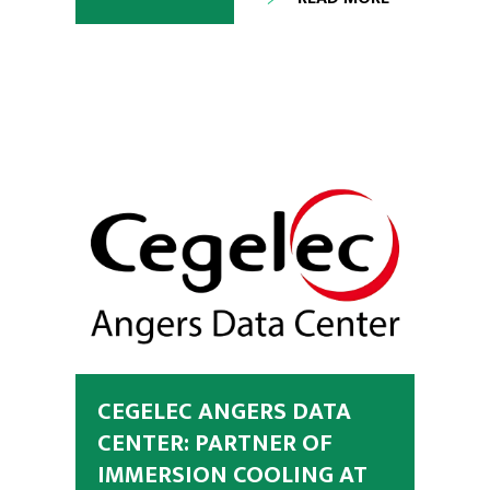
CEGELEC ANGERS DATA
CENTER: PARTNER OF
IMMERSION COOLING AT