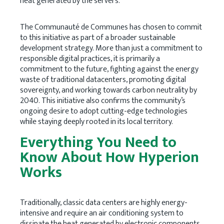
heat generated by the servers.
The Communauté de Communes has chosen to commit
to this initiative as part of a broader sustainable
development strategy. More than just a commitment to
responsible digital practices, it is primarily a
commitment to the future, fighting against the energy
waste of traditional datacenters, promoting digital
sovereignty, and working towards carbon neutrality by
2040. This initiative also confirms the community’s
ongoing desire to adopt cutting-edge technologies
while staying deeply rooted in its local territory.
Everything You Need to
Know About How Hyperion
Works
Traditionally, classic data centers are highly energy-
intensive and require an air conditioning system to
dissipate the heat generated by electronic components.