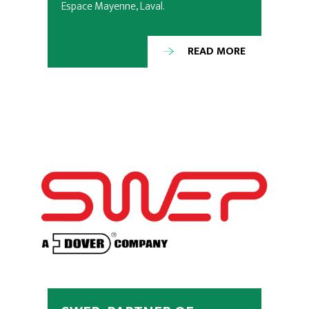
Espace Mayenne, Laval.
READ MORE