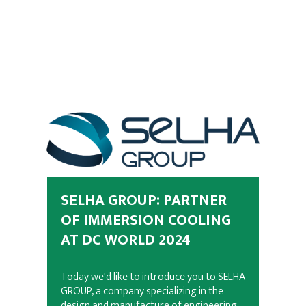
SELHA GROUP: PARTNER
OF IMMERSION COOLING
AT DC WORLD 2024
Today we'd like to introduce you to SELHA
GROUP, a company specializing in the
design and manufacture of engineering