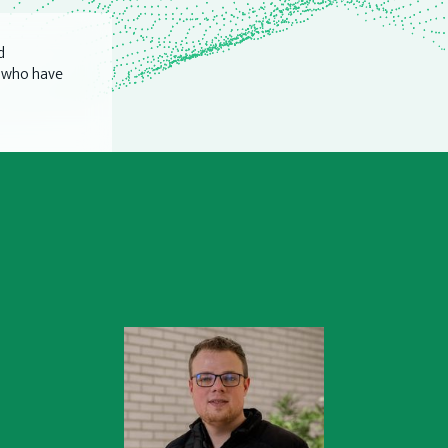
d
n who have