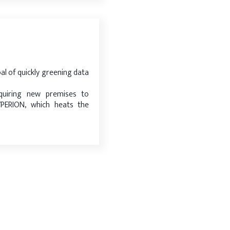
al of quickly greening data
uiring new premises to
ERION, which heats the