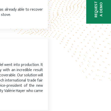
REQUEST
A DEMO
was already able to recover
 stove.
N
l went into production. It
 with an incredible result
overable. Our solution will
h international trade fair
vice-president of the new
uty Valérie Hayer who came