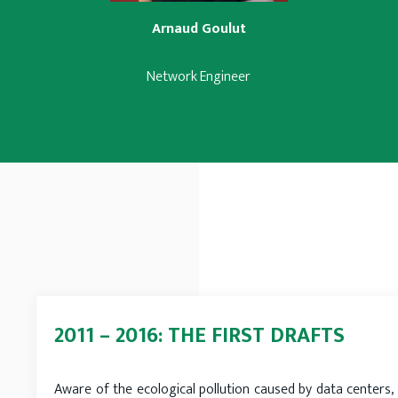
Arnaud Goulut
Network Engineer
2011 – 2016: THE FIRST DRAFTS
Aware of the ecological pollution caused by data centers, 