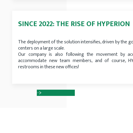
SINCE 2022: THE RISE OF HYPERION
The deployment of the solution intensifies, driven by the go
centers on a large scale.
Our company is also following the movement by acq
accommodate new team members, and of course, HYP
restrooms in these new offices!
CONTACT US