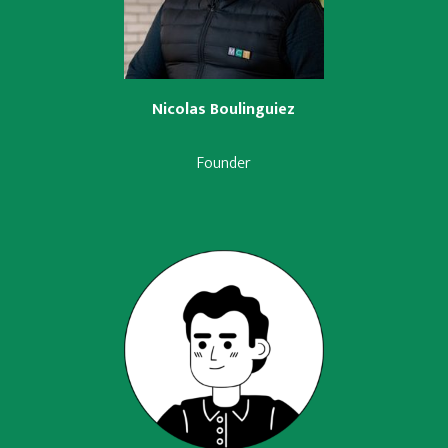
Nicolas Boulinguiez
Founder