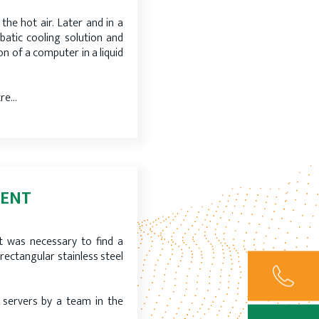
the hot air. Later and in a
abatic cooling solution and
on of a computer in a liquid
tre…
MENT
it was necessary to find a
 rectangular stainless steel
ervers by a team in the