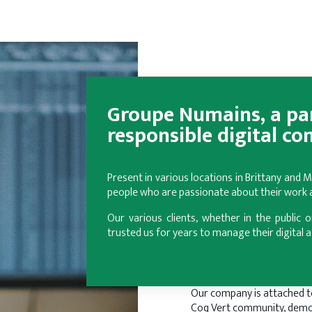
Groupe Numains, a par
responsible digital co
Present in various locations in Brittany and
people who are passionate about their work an
Our various clients, whether in the public o
trusted us for years to manage their digital a
Our company is attached t
Coq Vert community, demo