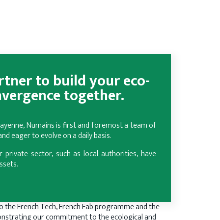
tner to build your eco-
nvergence together.
 Mayenne, Numains is first and foremost a team of
d eager to evolve on a daily basis.
r private sector, such as local authorities, have
ssets.
o the French Tech, French Fab programme and the
nstrating our commitment to the ecological and