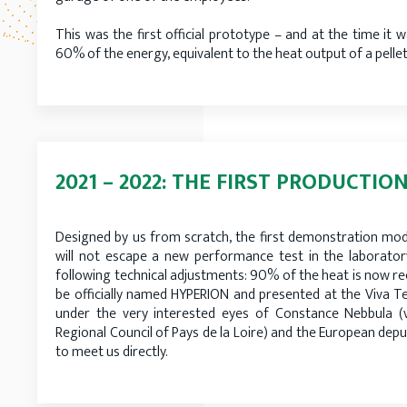
This was the first official prototype – and at the time it 
60% of the energy, equivalent to the heat output of a pellet
2021 – 2022: THE FIRST PRODUCTIO
Designed by us from scratch, the first demonstration mode
will not escape a new performance test in the laboratory
following technical adjustments: 90% of the heat is now rec
be officially named HYPERION and presented at the Viva Tec
under the very interested eyes of Constance Nebbula (
Regional Council of Pays de la Loire) and the European dep
to meet us directly.