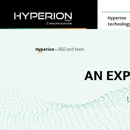
Skip
Cookies management panel
to
content
Hyperion
technolog
Hyperion
»
R&D and team
AN EX