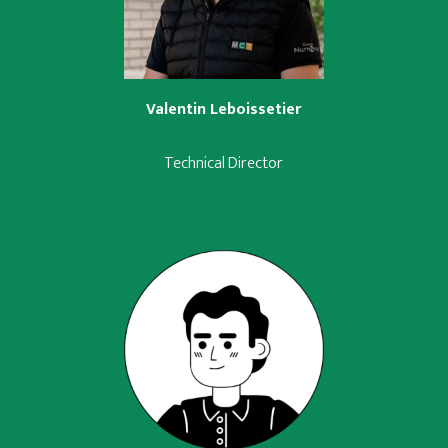
Valentin Leboissetier
Technical Director