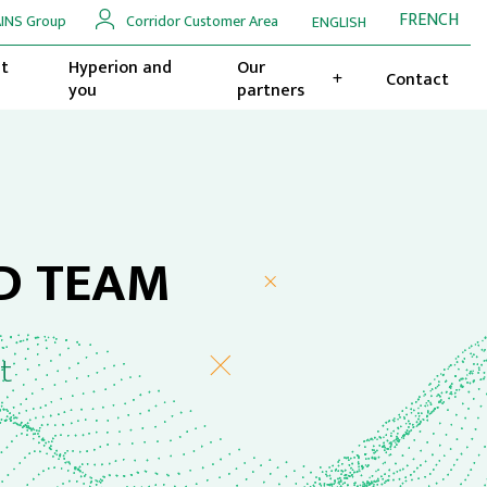
FRENCH
INS Group
Corridor Customer Area
ENGLISH
t
Hyperion and
Our
Contact
you
partners
D TEAM
t