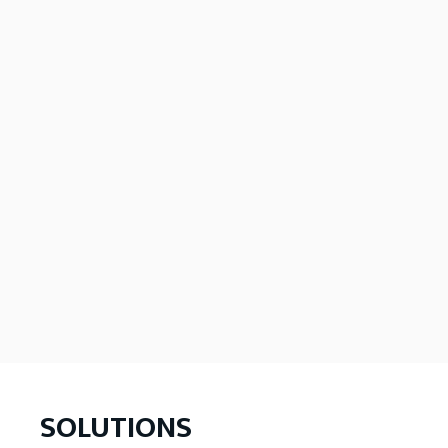
SOLUTIONS