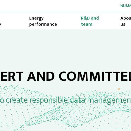
NUMA
Energy
R&D and
Abou
y
performance
team
us
PERT AND COMMITTE
to create responsible data managemen