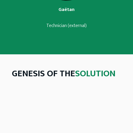
Gaëtan
Technician (external)
GENESIS OF THE
SOLUTION