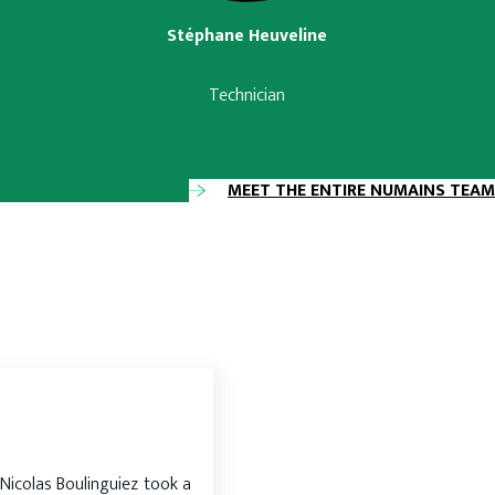
Stéphane Heuveline
Technician
MEET THE ENTIRE NUMAINS TEAM
Nicolas Boulinguiez took a