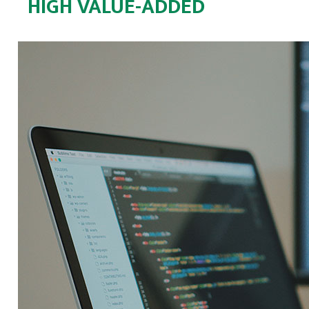
HIGH VALUE-ADDED