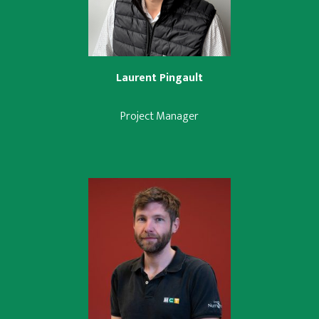
Laurent Pingault
Project Manager