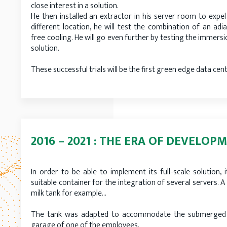
close interest in a solution.
He then installed an extractor in his server room to expel 
different location, he will test the combination of an adi
free cooling. He will go even further by testing the immersi
solution.
These successful trials will be the first green edge data cen
2016 – 2021 : THE ERA OF DEVELOP
In order to be able to implement its full-scale solution, 
suitable container for the integration of several servers. A
milk tank for example…
The tank was adapted to accommodate the submerged s
garage of one of the employees.