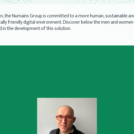
on, the Numains Group is committed to a more human, sustainable an
lly friendly digital environment. Discover below the men and wome
d in the development of this solution.