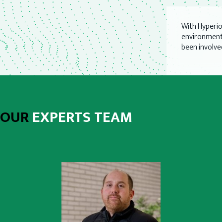
With Hyperi
environmenta
been involve
OUR
EXPERTS TEAM