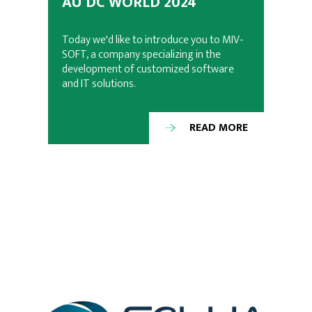
AU DC WORLD 2024
Today we'd like to introduce you to MIV-
SOFT, a company specializing in the
development of customized software
and IT solutions.
READ MORE