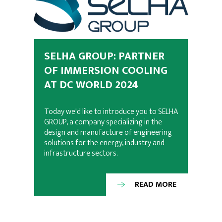
SELHA GROUP: PARTNER
OF IMMERSION COOLING
AT DC WORLD 2024
Today we'd like to introduce you to SELHA
GROUP, a company specializing in the
design and manufacture of engineering
solutions for the energy, industry and
infrastructure sectors.
READ MORE