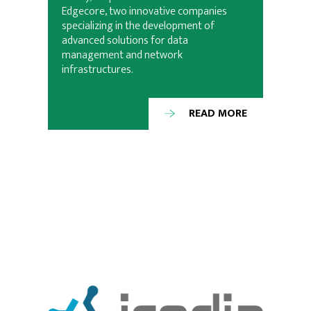
Edgecore, two innovative companies
specializing in the development of
advanced solutions for data
management and network
infrastructures.
READ MORE