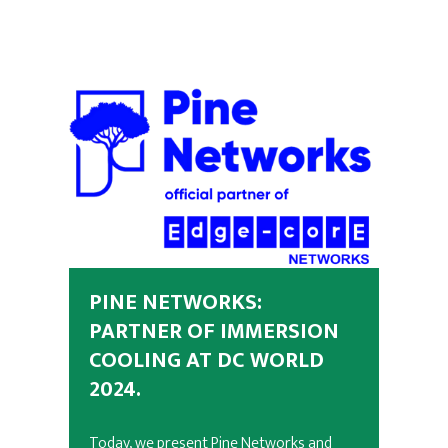
PINE NETWORKS:
PARTNER OF IMMERSION
COOLING AT DC WORLD
2024.
Today, we present Pine Networks and