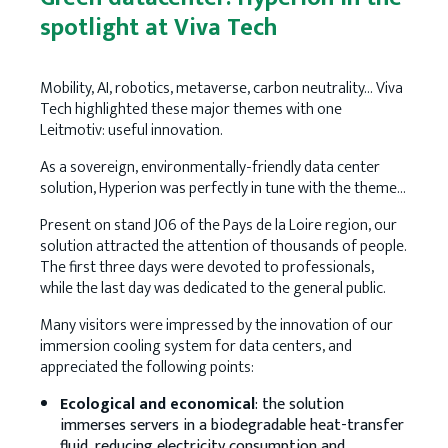
spotlight at Viva Tech
Mobility, AI, robotics, metaverse, carbon neutrality… Viva
Tech highlighted these major themes with one
Leitmotiv: useful innovation.
As a sovereign, environmentally-friendly data center
solution, Hyperion was perfectly in tune with the theme…
Present on stand J06 of the Pays de la Loire region, our
solution attracted the attention of thousands of people.
The first three days were devoted to professionals,
while the last day was dedicated to the general public.
Many visitors were impressed by the innovation of our
immersion cooling system for data centers, and
appreciated the following points:
Ecological and economical
: the solution
immerses servers in a biodegradable heat-transfer
fluid, reducing electricity consumption and