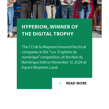
HYPERION, WINNER OF
THE DIGITAL TROPHY
The CCI de la Mayenne honored five local
companies in the “Les Trophées du
numérique” competition, at the Nuit du
Numérique held on November 12, 2024 at
Espace Mayenne, Laval.
READ MORE