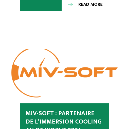
READ MORE
MIV-SOFT : PARTENAIRE
DE L’IMMERSION COOLING