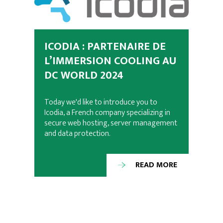
ICODIA : PARTENAIRE DE
L’IMMERSION COOLING AU
DC WORLD 2024
Today we'd like to introduce you to
Icodia, a French company specializing in
secure web hosting, server management
and data protection.
READ MORE