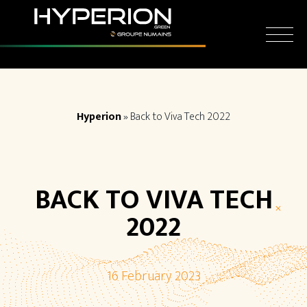
Skip
Cookies management panel
to
content
Hyperion
»
Back to Viva Tech 2022
BACK TO VIVA TECH
2022
16 February 2023