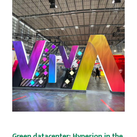
Green datacenter: Hyperion in the