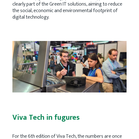
clearly part of the Green IT solutions, aiming to reduce
the social, economic and environmental footprint of
digital technology.
Viva Tech in fugures
For the 6th edition of Viva Tech, the numbers are once