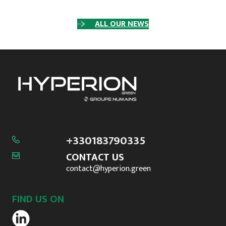
ALL OUR NEWS
+330183790335
CONTACT US
contact@hyperion.green
FIND US ON