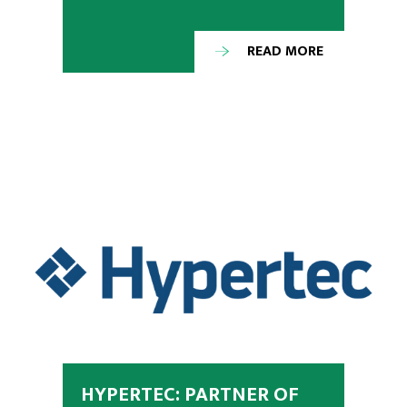
READ MORE
HYPERTEC: PARTNER OF