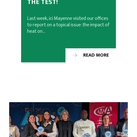
THE TEST!
Last week, ici Mayenne visited our offices
to report on a topical issue: the impact of
heat on…
READ MORE