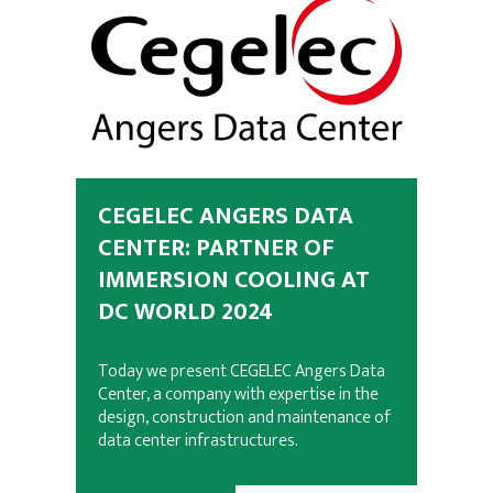
CEGELEC ANGERS DATA
CENTER: PARTNER OF
IMMERSION COOLING AT
DC WORLD 2024
Today we present CEGELEC Angers Data
Center, a company with expertise in the
design, construction and maintenance of
data center infrastructures.