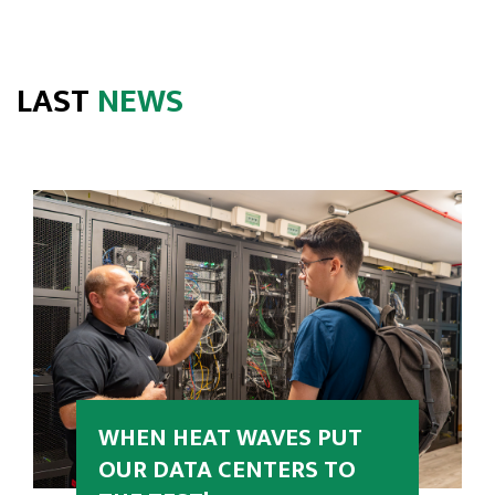
LAST
NEWS
WHEN HEAT WAVES PUT
OUR DATA CENTERS TO