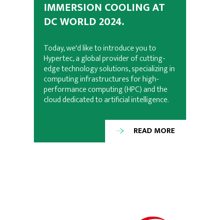
IMMERSION COOLING AT
DC WORLD 2024.
Today, we'd like to introduce you to
Hypertec, a global provider of cutting-
edge technology solutions, specializing in
computing infrastructures for high-
performance computing (HPC) and the
cloud dedicated to artificial intelligence.
READ MORE