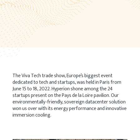
The Viva Tech trade show, Europe’s biggest event
dedicated to tech and startups, was held in Paris from
June 15 to 18, 2022. Hyperion shone among the 24
startups present on the Pays de la Loire pavilion. Our
environmentally-friendly, sovereign datacenter solution
won us over with its energy performance and innovative
immersion cooling.