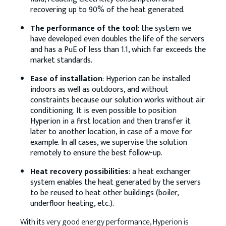
recovering up to 90% of the heat generated.
The performance of the tool
: the system we
have developed even doubles the life of the servers
and has a PuE of less than 1.1, which far exceeds the
market standards.
Ease of installation
: Hyperion can be installed
indoors as well as outdoors, and without
constraints because our solution works without air
conditioning. It is even possible to position
Hyperion in a first location and then transfer it
later to another location, in case of a move for
example. In all cases, we supervise the solution
remotely to ensure the best follow-up.
Heat recovery possibilities
: a heat exchanger
system enables the heat generated by the servers
to be reused to heat other buildings (boiler,
underfloor heating, etc.).
With its very good energy performance, Hyperion is