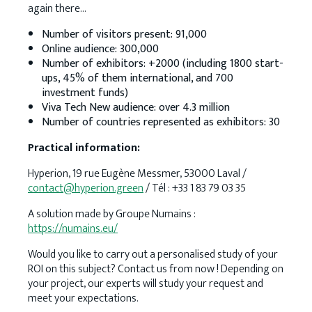
again there…
Number of visitors present: 91,000
Online audience: 300,000
Number of exhibitors: +2000 (including 1800 start-
ups, 45% of them international, and 700
investment funds)
Viva Tech New audience: over 4.3 million
Number of countries represented as exhibitors: 30
Practical information:
Hyperion, 19 rue Eugène Messmer, 53000 Laval /
contact@hyperion.green
/ Tél : +33 1 83 79 03 35
A solution made by Groupe Numains :
https://numains.eu/
Would you like to carry out a personalised study of your
ROI on this subject? Contact us from now ! Depending on
your project, our experts will study your request and
meet your expectations.