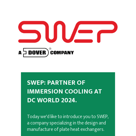
SWEP: PARTNER OF
IMMERSION COOLING AT
DC WORLD 2024.
Today we'd like to introduce you to SWEP,
a company specializing in the design and
manufacture of plate heat exchangers.